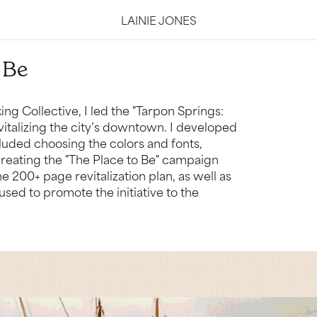
LAINIE JONES
 Be
ng Collective, I led the "Tarpon Springs:
italizing the city’s downtown. I developed
cluded choosing the colors and fonts,
 creating the "The Place to Be" campaign
 200+ page revitalization plan, as well as
sed to promote the initiative to the