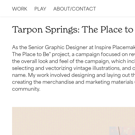
WORK
PLAY
ABOUT/CONTACT
Tarpon Springs: The Place to
As the Senior Graphic Designer at Inspire Placemaki
The Place to Be" project, a campaign focused on rev
the overall look and feel of the campaign, which in
selecting and vectorizing vintage illustrations, and
name. My work involved designing and laying out the
creating the merchandise and marketing materials u
community.