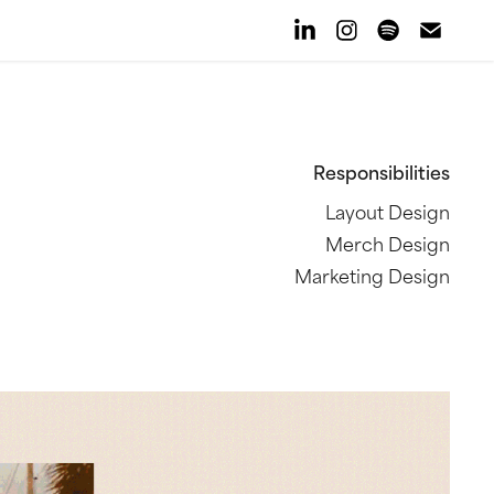
Responsibilities
Layout Design
Merch Design
Marketing Design